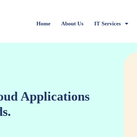
Home
About Us
IT Services
oud Applications
s.