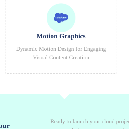
Motion Graphics
Dynamic Motion Design for Engaging
Visual Content Creation
Ready to launch your cloud projec
our