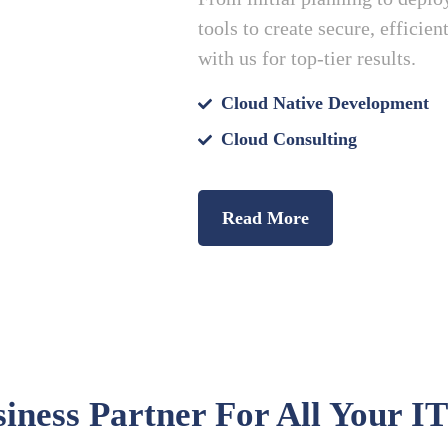
tools to create secure, efficie
with us for top-tier results.
Cloud Native Development
Cloud Consulting
Read More
iness Partner For All Your IT