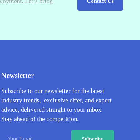
ployment. Let’s bring
Contact Us
Newsletter
Subscribe to our newsletter for the latest
industry trends, exclusive offer, and expert
advice, delivered straight to your inbox.
Stay ahead of the competition.
Subscribe