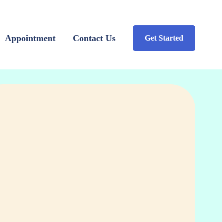
Appointment
Contact Us
Get Started