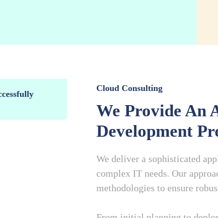
Cloud Consulting
cessfully
We Provide An A
Development Pro
We deliver a sophisticated ap
complex IT needs. Our approac
methodologies to ensure robust,
From initial planning to depl