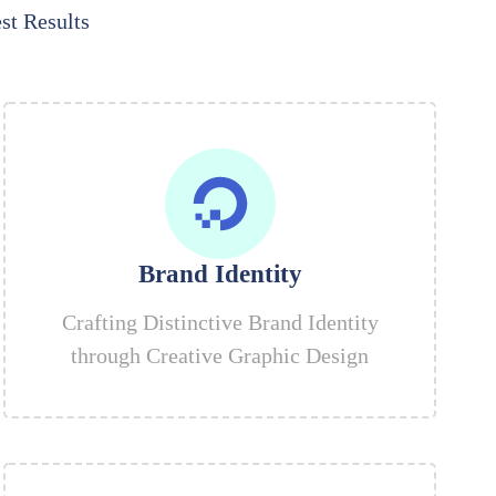
st Results
Brand Identity
Crafting Distinctive Brand Identity
through Creative Graphic Design