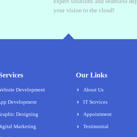
expert solutions and seamless de
your vision to the cloud!
Services
Our Links
ebsite Development
About Us
pp Development
IT Services
raphic Designing
Appointment
igital Marketing
Testimonial