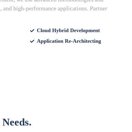
nt, and high-performance applications. Partner
Cloud Hybrid Development
Application Re-Architecting
 Needs.