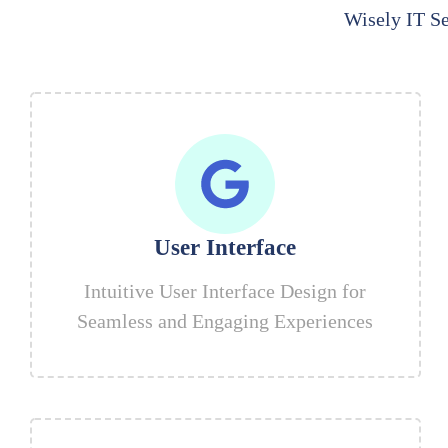
Wisely IT Se
User Interface
Intuitive User Interface Design for
Seamless and Engaging Experiences