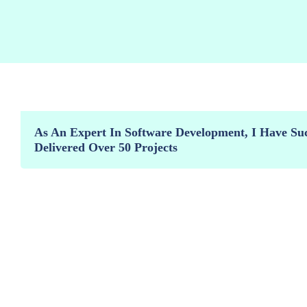
As An Expert In Software Development, I Have Suc
Delivered Over 50 Projects