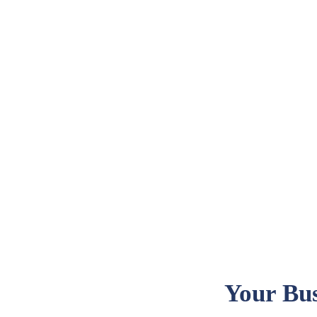
Your Bus