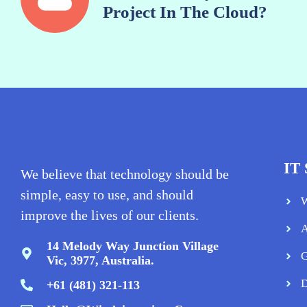
Project In The Cloud?
IT 
We believe that technology should be
simple, easy to use, and should
W
improve the lives of our clients.
A
14 Melody Way Junction Village
G
Vic, 3977, Australia.
D
+61 (481) 321-113