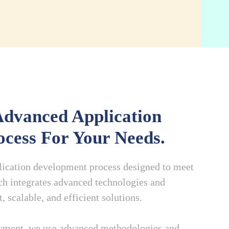
dvanced Application
cess For Your Needs.
plication development process designed to meet
h integrates advanced technologies and
 scalable, and efficient solutions.
oyment, we use advanced methodologies and