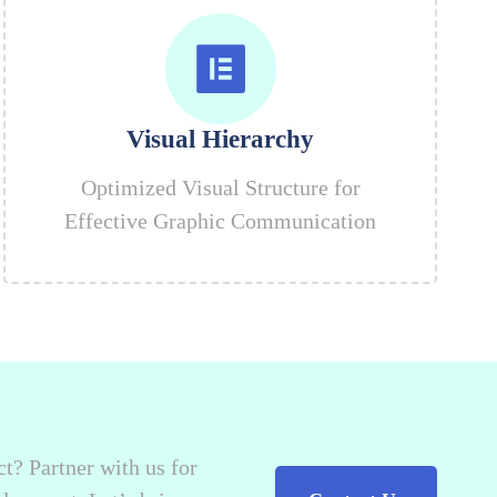
Visual Hierarchy
Optimized Visual Structure for
Effective Graphic Communication
t? Partner with us for