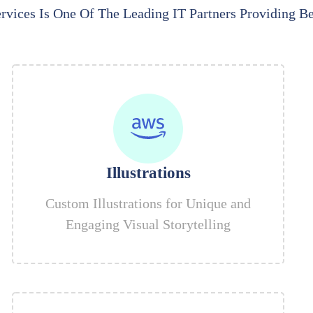
rvices Is One Of The Leading IT Partners Providing Be
Illustrations
Custom Illustrations for Unique and
Engaging Visual Storytelling