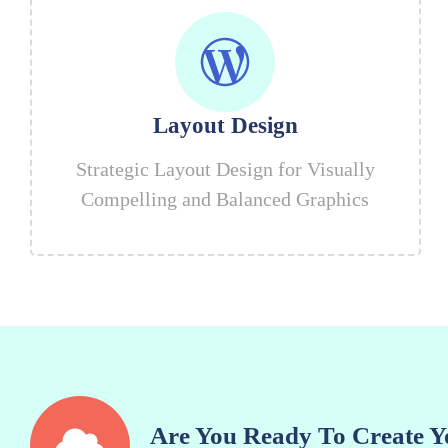
Layout Design
Strategic Layout Design for Visually
Compelling and Balanced Graphics
Are You Ready To Create Y