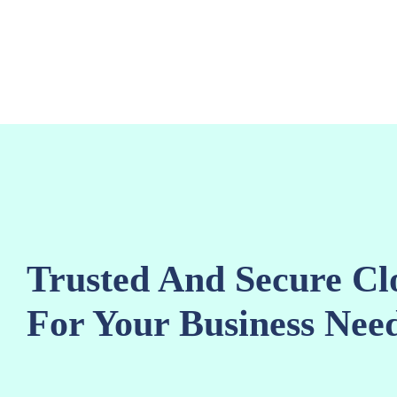
content
Trusted And Secure Cl
For Your Business Need