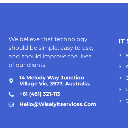
We believe that technology
IT
should be simple, easy to use,
and should improve the lives
of our clients.
14 Melody Way Junction
Village Vic, 3977, Australia.
D
+61 (481) 321-113
Hello@wiselyitservices.com