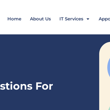
Home
About Us
IT Services
Appo
stions For