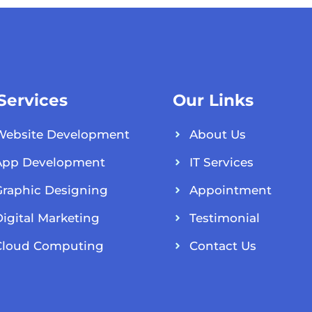
 Services
Our Links
Website Development
About Us
App Development
IT Services
Graphic Designing
Appointment
igital Marketing
Testimonial
Cloud Computing
Contact Us