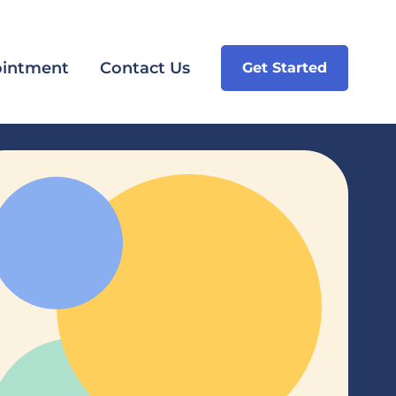
intment
Contact Us
Get Started