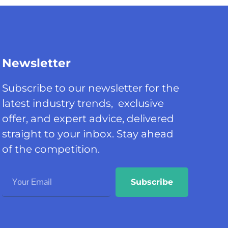
Newsletter
Subscribe to our newsletter for the
latest industry trends, exclusive
offer, and expert advice, delivered
straight to your inbox. Stay ahead
of the competition.
Subscribe