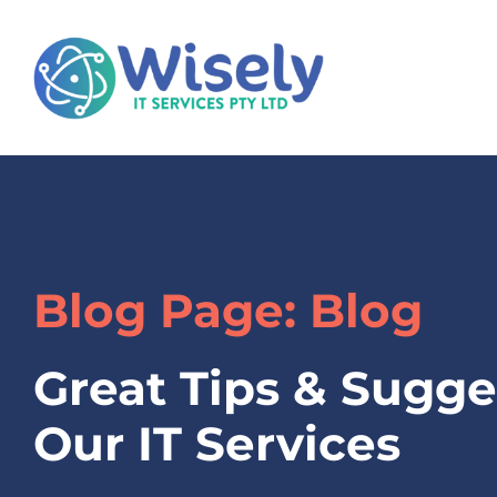
Blog Page: Blog
Great Tips & Sugge
Our IT Services