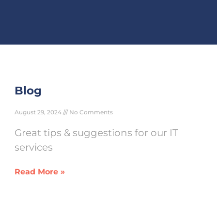
Blog
August 29, 2024
No Comments
Great tips & suggestions for our IT
services
Read More »